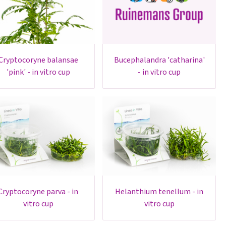
oryne balansae
bucephalandra 'catharina'
'pink' - in vitro cup
- in vitro cup
yne parva - in
helanthium tenellum - in
vitro cup
vitro cup