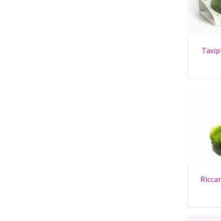
taxiphyllum sp. 'flame' -
riccardia chamedryfolia -