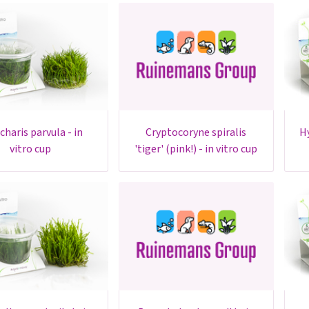
cryptocoryne spiralis
hydrocotyle sp. 'japan' - in
vitro cup
'tiger' (pink!) - in vitro cup