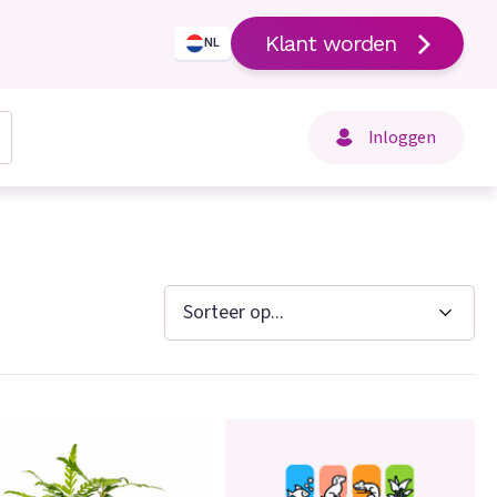
Klant worden
NL
Inloggen