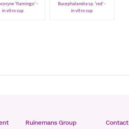
bucephalandra sp. 'red' -
in vitro cup
in vitro cup
ent
Ruinemans Group
Contac