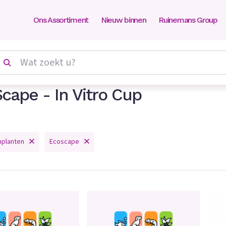
Ons Assortiment
Nieuw binnen
Ruinemans Group
cape - In Vitro Cup
mplanten
Ecoscape