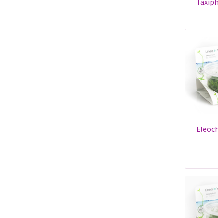
taxiphyllum sp. 'spiky' - in
eleocharis sp.'minima' - in