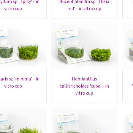
bucephalandra sp. 'theia
sta
vitro cup
red' - in vitro cup
hemianthus
h
vitro cup
callitrichoides 'cuba' - in
vitro cup