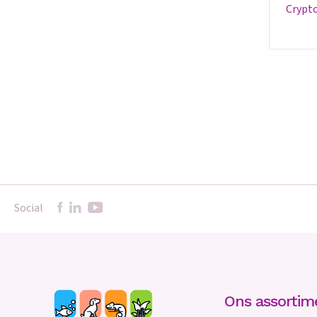
cryptocoryne 'flamingo' -
Social
Ons assortim