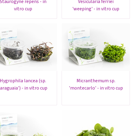
urogyne repens - in
vesicularia ferriei
vitro cup
'weeping' - in vitro cup
ygrophila lancea (sp.
micranthemum sp.
'araguaia') - in vitro cup
'montecarlo' - in vitro cup