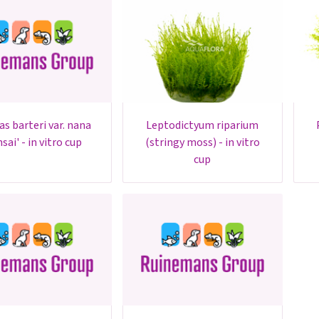
leptodictyum riparium
plagiomni
sai' - in vitro cup
(stringy moss) - in vitro
cup