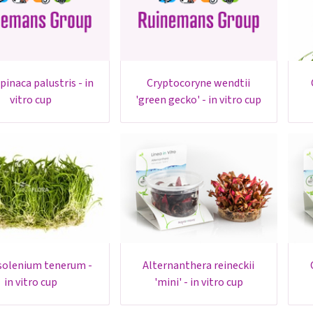
cryptocoryne wendtii
cryptoc
vitro cup
'green gecko' - in vitro cup
alternanthera reineckii
cryptocor
in vitro cup
'mini' - in vitro cup