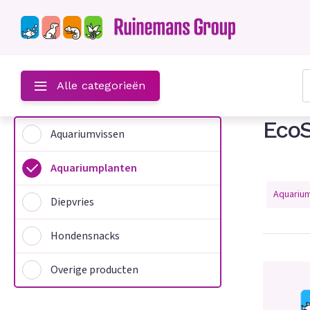
?
Alle categorieën
EcoS
Aquariumvissen
Aquariumplanten
Aquariu
Diepvries
Hondensnacks
n
Overige producten