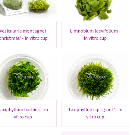
esicularia montagnei
limnobium laevifolium -
christmas' - in vitro cup
in vitro cup
- in
taxiphyllum sp. 'giant' - in
vitro cup
vitro cup