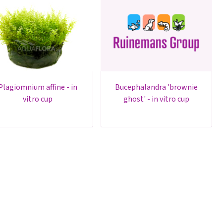
um affine - in
bucephalandra 'brownie
vitro cup
ghost' - in vitro cup