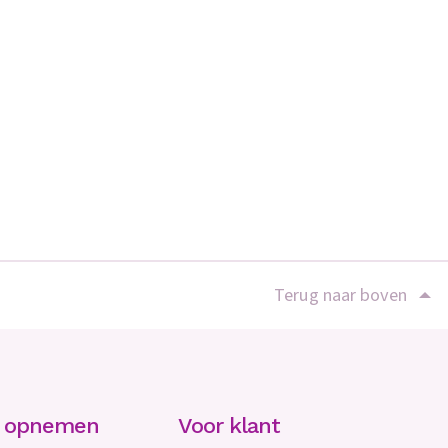
Terug naar boven
t opnemen
Voor klant