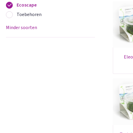
Ecoscape
Toebehoren
Minder soorten
eleocharis parvula - in