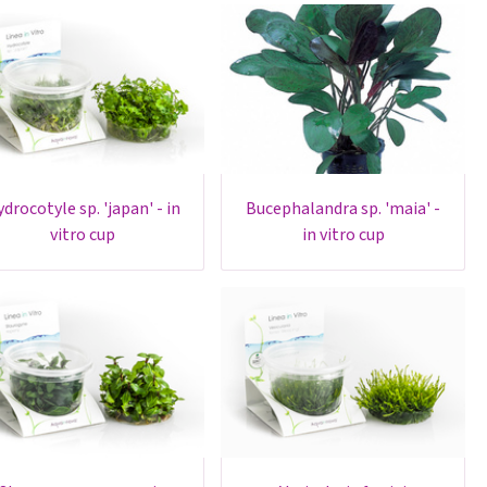
bucephalandra sp. 'maia' -
vitro cup
in vitro cup